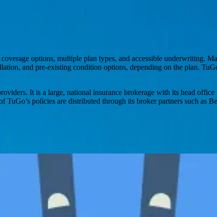
e coverage options, multiple plan types, and accessible underwriting. 
lation, and pre-existing condition options, depending on the plan. TuGo
providers. It is a large, national insurance brokerage with its head off
 of TuGo’s policies are distributed through its broker partners such as
s, with options for future stability protection.