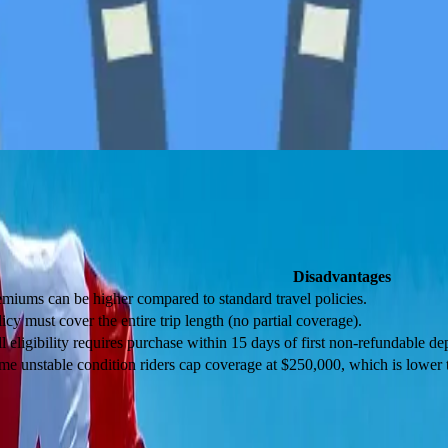
scriptions, and even follow-up treatment in Canada.
ost other policies;
Disadvantages
emiums can be higher compared to standard travel policies.
icy must cover the entire trip length (no partial coverage).
l eligibility requires purchase within 15 days of first non-refundable dep
me unstable condition riders cap coverage at $250,000, which is lowe