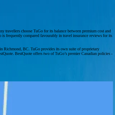
Many travellers choose TuGo for its balance between premium cost and
 is frequently compared favourably in travel insurance reviews for its
ice in Richmond, BC. TuGo provides its own suite of proprietary
 BestQuote. BestQuote offers two of TuGo’s premier Canadian policies -