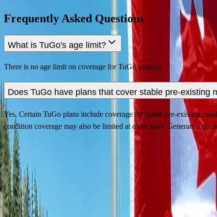
Frequently Asked Questions
What is TuGo's age limit?
There is no age limit on coverage for TuGo policies.
Does TuGo have plans that cover stable pre-existing 
Yes. Certain TuGo plans include coverage for stable pre-existing condit
condition coverage may also be limited at older ages. Generate a quote
Contact Us
Privacy Policy
Security Policy
Terms of Use
About Us