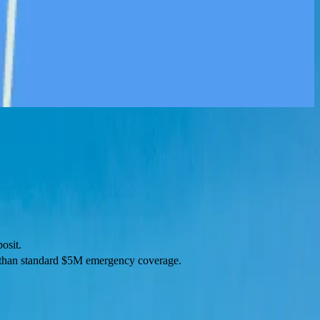
osit.
r than standard $5M emergency coverage.