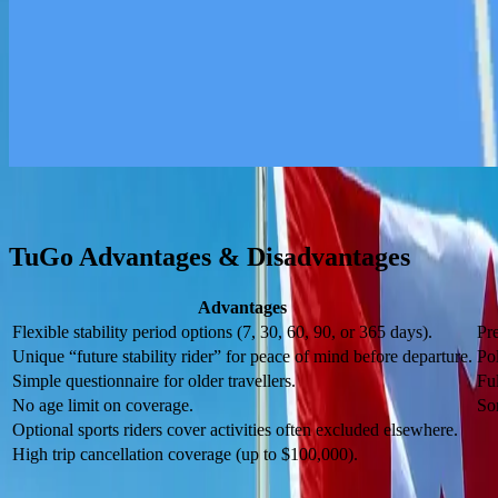
Extra Benefits Beyond Medical
Includes dental accident coverage, vision care, hearing aids, lost pre
Optional Sport Coverage
There are optional sports riders that cover certain sports excluded by m
TuGo Advantages & Disadvantages
Advantages
Flexible stability period options (7, 30, 60, 90, or 365 days).
Pr
Unique “future stability rider” for peace of mind before departure.
Pol
Simple questionnaire for older travellers.
Ful
No age limit on coverage.
So
Optional sports riders cover activities often excluded elsewhere.
High trip cancellation coverage (up to $100,000).