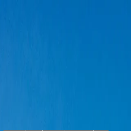
Super Visa Insurance
Visitors to Canada
IEC Insurance
Canadian Travellers
Blog
Get a Free Instant Price Comparison Here
TuGo Travel Insurance Review