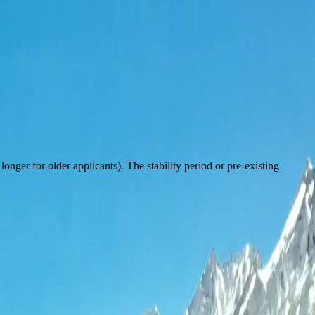
onger for older applicants). The stability period or pre-existing