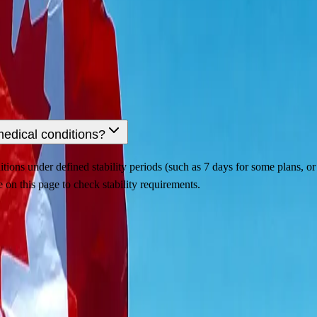
medical conditions?
ions under defined stability periods (such as 7 days for some plans, or l
 on this page to check stability requirements.