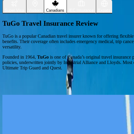
Super Visa
Visitors
Canadians
IEC Insurance
Expats
TuGo Travel Insurance Review
TuGo is a popular Canadian travel insurer known for offering flexibl
benefits. Their coverage often includes emergency medical, trip cancel
versatility.
Founded in 1964,
TuGo
is one of Canada’s original travel insurance 
policies, underwritten jointly by Industrial Alliance and Lloyds. Most
Ultimate Trip Guard and Quest.
TuGo Standout Policy Benefits
Flexible Stability Riders
Travellers can choose a 7-day or 90-day rider for pre-existing condition